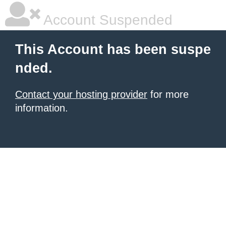
Account Suspended
This Account has been suspe
nded.
Contact your hosting provider
for more
information.